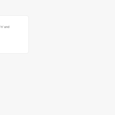
n' and