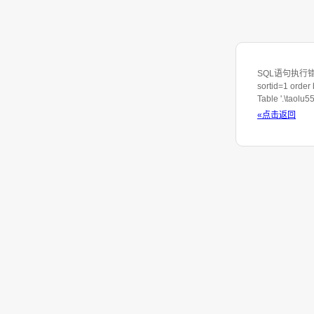
SQL语句执行错误：SE
sortid=1 order
Table '.\taolu
«点击返回