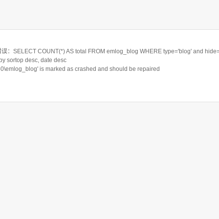
LECT COUNT(*) AS total FROM emlog_blog WHERE type='blog' and hide='
 by sortop desc, date desc
550\emlog_blog' is marked as crashed and should be repaired