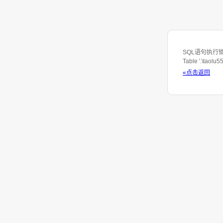
SQL语句执行错误：S
Table '.\taolu
«点击返回