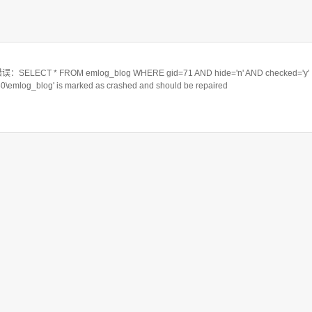
ELECT * FROM emlog_blog WHERE gid=71 AND hide='n' AND checked='y'
550\emlog_blog' is marked as crashed and should be repaired