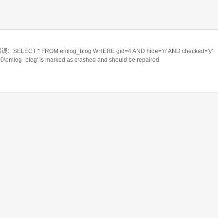
ELECT * FROM emlog_blog WHERE gid=4 AND hide='n' AND checked='y'
550\emlog_blog' is marked as crashed and should be repaired