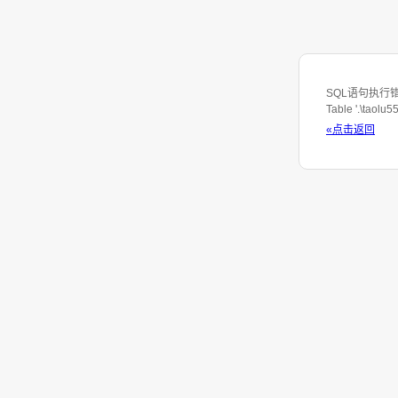
SQL语句执行错误：S
Table '.\taolu
«点击返回