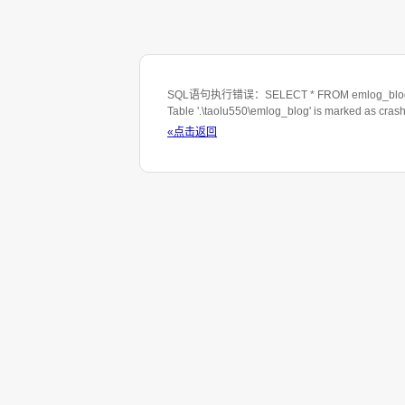
SQL语句执行错误：SELECT * FROM emlog_blog WHE
Table '.\taolu550\emlog_blog' is marked as cras
«点击返回