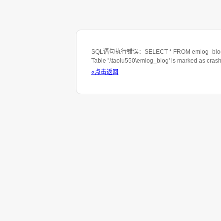
SQL语句执行错误：SELECT * FROM emlog_blog WHE
Table '.\taolu550\emlog_blog' is marked as cras
«点击返回