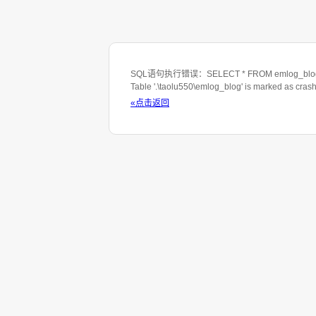
SQL语句执行错误：SELECT * FROM emlog_blog WHE
Table '.\taolu550\emlog_blog' is marked as cras
«点击返回