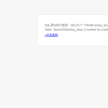
SQL语句执行错误：SELECT * FROM emlog_blog WHE
Table '.\taolu550\emlog_blog' is marked as cras
«点击返回