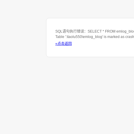
SQL语句执行错误：SELECT * FROM emlog_blog WHE
Table '.\taolu550\emlog_blog' is marked as cras
«点击返回