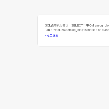
SQL语句执行错误：SELECT * FROM emlog_blog WHE
Table '.\taolu550\emlog_blog' is marked as cras
«点击返回