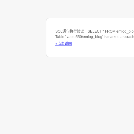
SQL语句执行错误：SELECT * FROM emlog_blog WHE
Table '.\taolu550\emlog_blog' is marked as cras
«点击返回