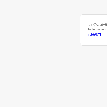
SQL语句执行错误：S
Table '.\taolu
«点击返回