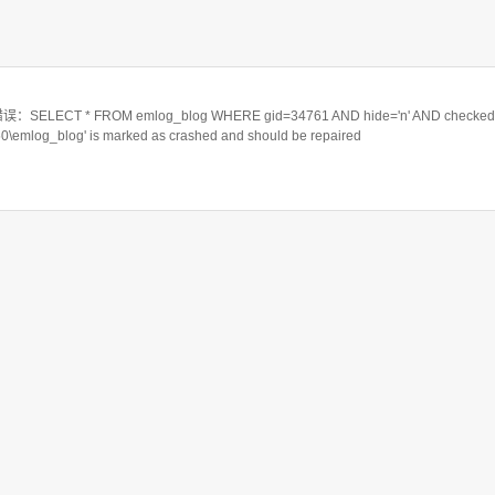
ELECT * FROM emlog_blog WHERE gid=34761 AND hide='n' AND checked=
550\emlog_blog' is marked as crashed and should be repaired