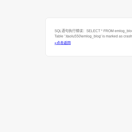
SQL语句执行错误：SELECT * FROM emlog_blog WHE
Table '.\taolu550\emlog_blog' is marked as cras
«点击返回