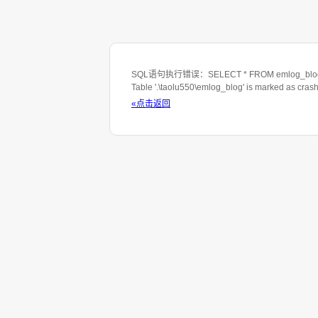
SQL语句执行错误：SELECT * FROM emlog_blog WHE
Table '.\taolu550\emlog_blog' is marked as cras
«点击返回