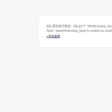
SQL语句执行错误：SELECT * FROM emlog_blog WHE
Table '.\taolu550\emlog_blog' is marked as cras
«点击返回