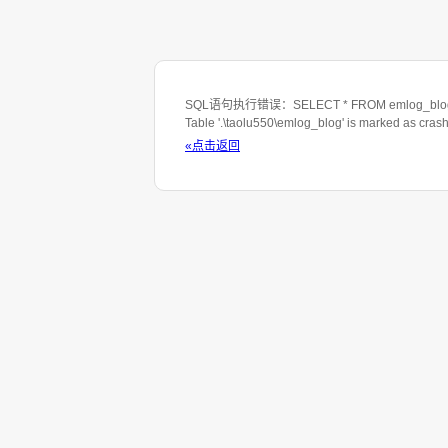
SQL语句执行错误：SELECT * FROM emlog_blog WHE
Table '.\taolu550\emlog_blog' is marked as cras
«点击返回