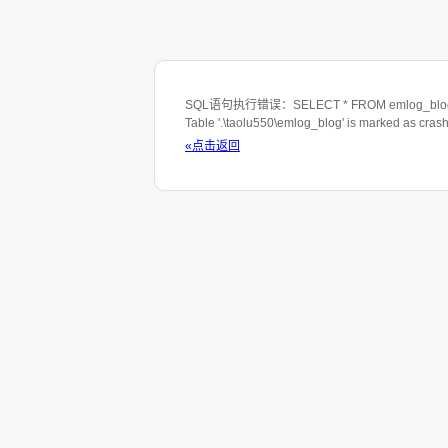
SQL语句执行错误：SELECT * FROM emlog_blog WHE
Table '.\taolu550\emlog_blog' is marked as cras
«点击返回