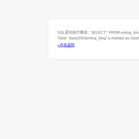
SQL语句执行错误：SELECT * FROM emlog_blog WHE
Table '.\taolu550\emlog_blog' is marked as cras
«点击返回