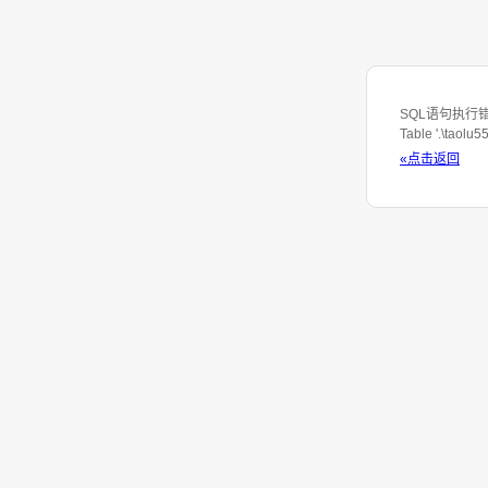
SQL语句执行错误：S
Table '.\taolu
«点击返回