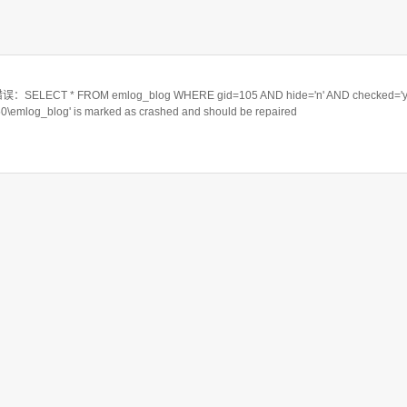
ELECT * FROM emlog_blog WHERE gid=105 AND hide='n' AND checked='y
550\emlog_blog' is marked as crashed and should be repaired